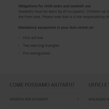
Obligations for child seats and seatbelt use
Seatbelts must be worn by all occupants. Children up to
the front seat. Please note that is it the responsibility o
Mandatory equipment in your Avis rental car
First aid box
Two warning triangles
Fire extinguisher
COME POSSIAMO AIUTARTI?
UFFICI E
OFFERTA PER STUDENTI
NOLEGGIO 