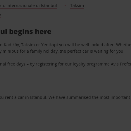
to internazionale di Istanbul
Taksim
y
bul begins here
 in Kadiköy, Taksim or Yenikapi you will be well looked after. Whethe
y minibus for a family holiday, the perfect car is waiting for you.
nal free days – by registering for our loyalty programme
Avis Prefe
u rent a car in Istanbul. We have summarised the most important r