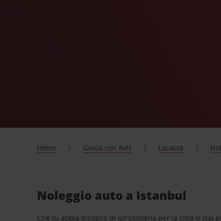
Home
Guida con Avis
Località
Nol
Noleggio auto a Istanbul
Che tu abbia bisogno di un'utilitaria per la città o stai 