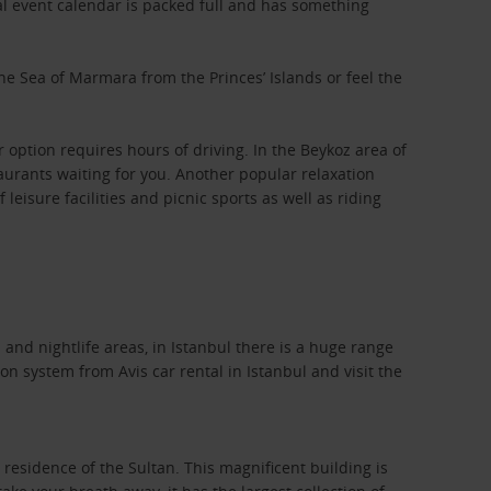
al event calendar is packed full and has something
 the Sea of Marmara from the Princes’ Islands or feel the
option requires hours of driving. In the Beykoz area of
taurants waiting for you. Another popular relaxation
leisure facilities and picnic sports as well as riding
and nightlife areas, in Istanbul there is a huge range
on system from Avis car rental in Istanbul and visit the
esidence of the Sultan. This magnificent building is