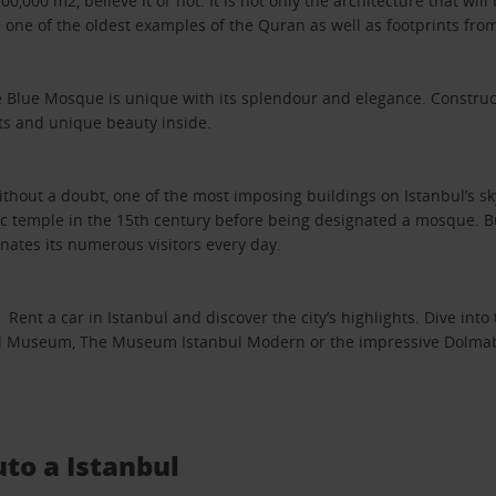
000 m2, believe it or not. It is not only the architecture that will 
ts one of the oldest examples of the Quran as well as footprints 
 Blue Mosque is unique with its splendour and elegance. Construct
ets and unique beauty inside.
hout a doubt, one of the most imposing buildings on Istanbul’s skyli
ic temple in the 15th century before being designated a mosque. But
ates its numerous visitors every day.
t a car in Istanbul and discover the city’s highlights. Dive into t
 Museum, The Museum Istanbul Modern or the impressive Dolmabahçe
uto a Istanbul