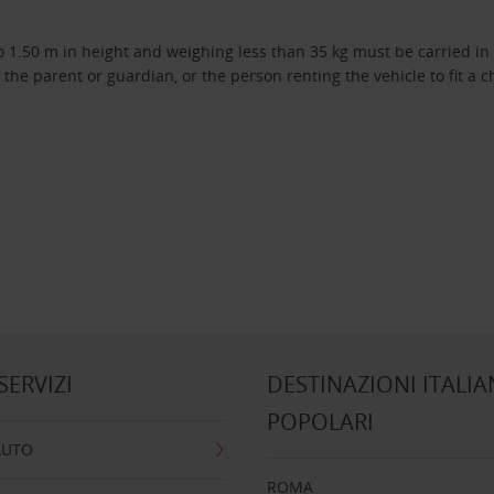
 1.50 m in height and weighing less than 35 kg must be carried in a
f the parent or guardian, or the person renting the vehicle to fit a c
 SERVIZI
DESTINAZIONI ITALIA
POPOLARI
AUTO
ROMA