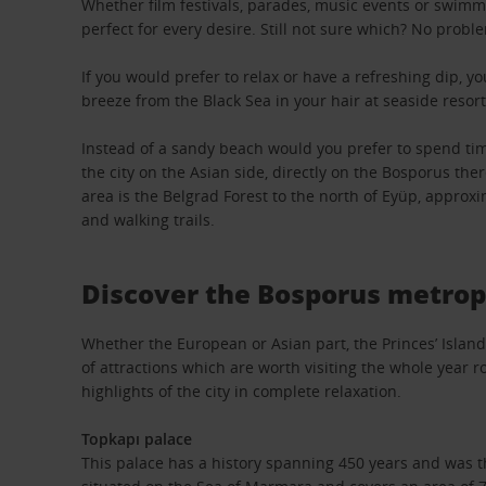
Whether film festivals, parades, music events or swimm
perfect for every desire. Still not sure which? No proble
If you would prefer to relax or have a refreshing dip, yo
breeze from the Black Sea in your hair at seaside resort
Instead of a sandy beach would you prefer to spend time
the city on the Asian side, directly on the Bosporus the
area is the Belgrad Forest to the north of Eyüp, approxim
and walking trails.
Discover the Bosporus metrop
Whether the European or Asian part, the Princes’ Island
of attractions which are worth visiting the whole year r
highlights of the city in complete relaxation.
Topkapı palace
This palace has a history spanning 450 years and was t