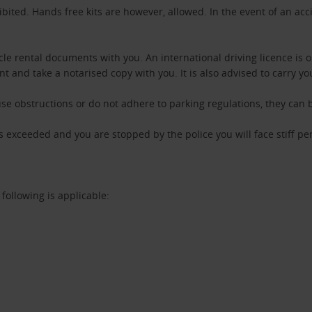
ibited. Hands free kits are however, allowed. In the event of an acc
.
cle rental documents with you. An international driving licence is 
nt and take a notarised copy with you. It is also advised to carry yo
use obstructions or do not adhere to parking regulations, they can
 is exceeded and you are stopped by the police you will face stiff pe
 following is applicable: