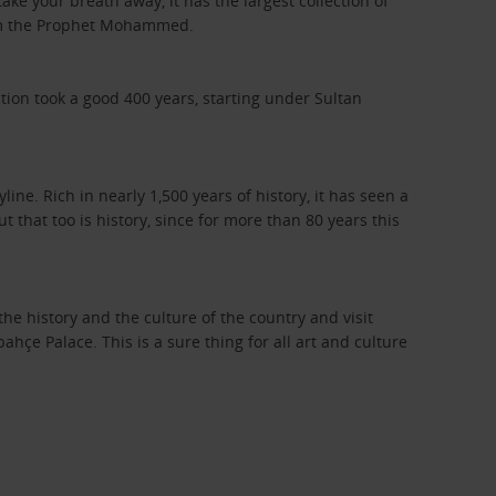
take your breath away, it has the largest collection of
from the Prophet Mohammed.
ion took a good 400 years, starting under Sultan
ne. Rich in nearly 1,500 years of history, it has seen a
 that too is history, since for more than 80 years this
he history and the culture of the country and visit
 Palace. This is a sure thing for all art and culture