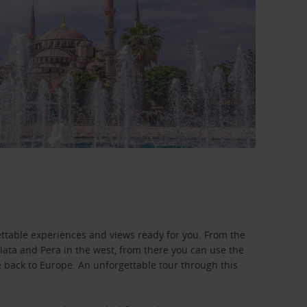
ettable experiences and views ready for you. From the
lata and Pera in the west, from there you can use the
 back to Europe. An unforgettable tour through this