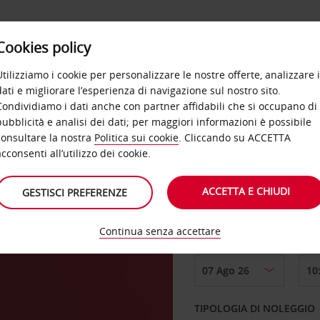
Cookies policy
OFFERTE
SELF SERVICE
PRODOTTI
DE
Utilizziamo i cookie per personalizzare le nostre offerte, analizzare i
dati e migliorare l’esperienza di navigazione sul nostro sito.
Condividiamo i dati anche con partner affidabili che si occupano di
pubblicità e analisi dei dati; per maggiori informazioni è possibile
consultare la nostra
Politica sui cookie
. Cliccando su ACCETTA
RITIRO DA
acconsenti all’utilizzo dei cookie.
ACCETTA E CHIUDI
GESTISCI PREFERENZE
Scegli una località di
Continua senza accettare
DAL GIORNO
TIPOLOGIA DI NOLEGGIO