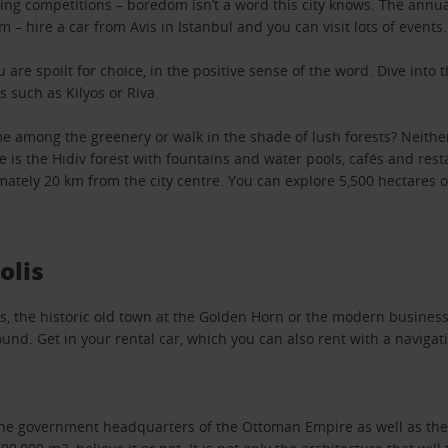
ing competitions – boredom isn’t a word this city knows. The annu
m – hire a car from Avis in Istanbul and you can visit lots of events.
u are spoilt for choice, in the positive sense of the word. Dive into
s such as Kilyos or Riva.
 among the greenery or walk in the shade of lush forests? Neither 
re is the Hıdiv forest with fountains and water pools, cafés and res
ately 20 km from the city centre. You can explore 5,500 hectares of 
olis
s, the historic old town at the Golden Horn or the modern business 
ound. Get in your rental car, which you can also rent with a navigati
he government headquarters of the Ottoman Empire as well as the r