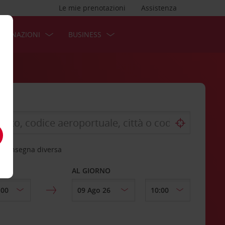
Le mie prenotazioni
Assistenza
STINAZIONI
BUSINESS
 riconsegna diversa
AL GIORNO