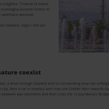
 scegliere. Troverai la nostra
a riconsegna durante l'orario di
 satellitare opzionali.
uori Istanbul. Segui i link per
nature coexist
four, a drive through Istanbul and its surrounding area has unforg
e city. Rent a car in Istanbul and cross the Golden Horn towards Ga
 between two continents and then cross the 15 July Martyrs Bridge