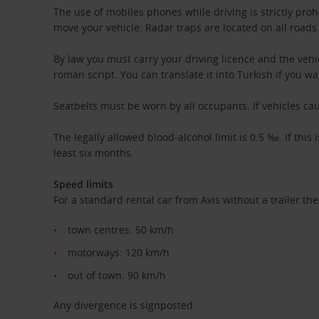
The use of mobiles phones while driving is strictly proh
move your vehicle. Radar traps are located on all roads
By law you must carry your driving licence and the vehi
roman script. You can translate it into Turkish if you wa
Seatbelts must be worn by all occupants. If vehicles ca
The legally allowed blood-alcohol limit is 0.5 ‰. If this
least six months.
Speed limits
For a standard rental car from Avis without a trailer the
town centres: 50 km/h
motorways: 120 km/h
out of town: 90 km/h
Any divergence is signposted.