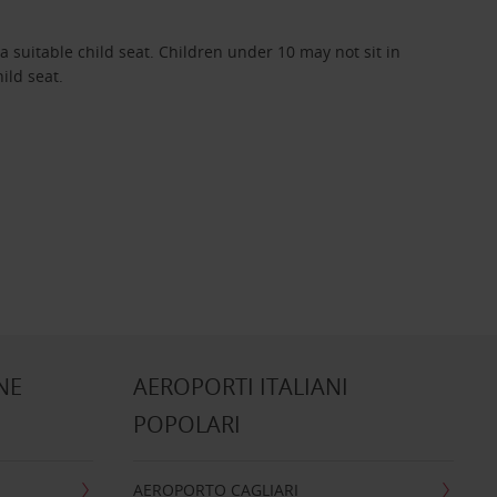
 suitable child seat. Children under 10 may not sit in
hild seat.
NE
AEROPORTI ITALIANI
POPOLARI
AEROPORTO CAGLIARI