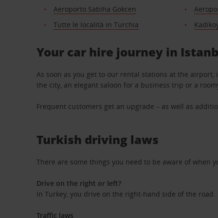
Aeroporto Sabiha Gokcen
Aeropor
Tutte le località in Turchia
Kadiko
Your car hire journey in Istan
As soon as you get to our rental stations at the airport,
the city, an elegant saloon for a business trip or a room
Frequent customers get an upgrade – as well as additio
Turkish driving laws
There are some things you need to be aware of when yo
Drive on the right or left?
In Turkey, you drive on the right-hand side of the road.
Traffic laws