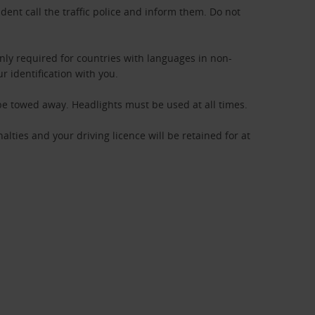
ident call the traffic police and inform them. Do not
only required for countries with languages in non-
ur identification with you.
 be towed away. Headlights must be used at all times.
nalties and your driving licence will be retained for at