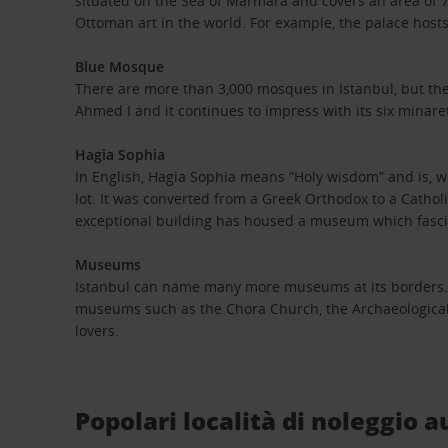
situated on the Sea of Marmara and covers an area of 700,
Ottoman art in the world. For example, the palace hos
Blue Mosque
There are more than 3,000 mosques in Istanbul, but the
Ahmed I and it continues to impress with its six minar
Hagia Sophia
In English, Hagia Sophia means “Holy wisdom” and is, wit
lot. It was converted from a Greek Orthodox to a Cathol
exceptional building has housed a museum which fascin
Museums
Istanbul can name many more museums at its borders. Ren
museums such as the Chora Church, the Archaeological
lovers.
Popolari località di noleggio a