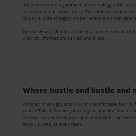
abbiamo un'ampia gamma di auto a noleggio Avis tra cui
solita gamma di servizi, tra cui l'assistenza stradale e l
chiusura, oltre al seggiolino per bambini e al navigatore
Qui di seguito, gli uffici di noleggio auto Avis dentro e f
ulteriori informazioni su ciascuno di essi.
Where hustle and bustle and 
Whether in an agile small car or a comfortable four by 
central Taksim Square you can go in any direction in th
Avrasya Tunnel, the world’s only underwater connection
lively city with its many faces.