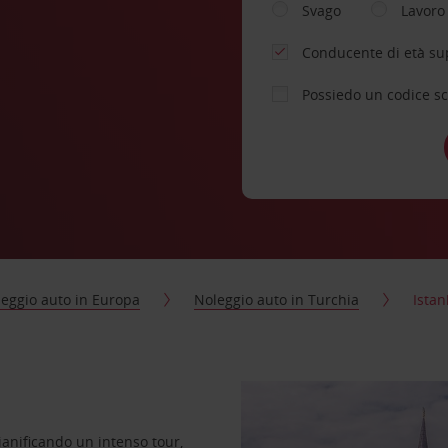
Svago
Lavoro
Conducente di età su
Possiedo un codice s
eggio auto in Europa
Noleggio auto in Turchia
Istan
pianificando un intenso tour,