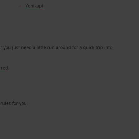
Yenikapi
r you just need a little run around for a quick trip into
rred
.
ules for you: