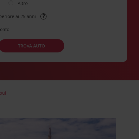
Altro
periore ai 25 anni
conto
TROVA AUTO
bul